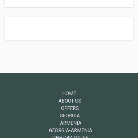
HOME
ABOUT US
OFFERS
GEORGIA
ARMENIA
GEORGIA-ARMENIA
ONE DAY TOURS