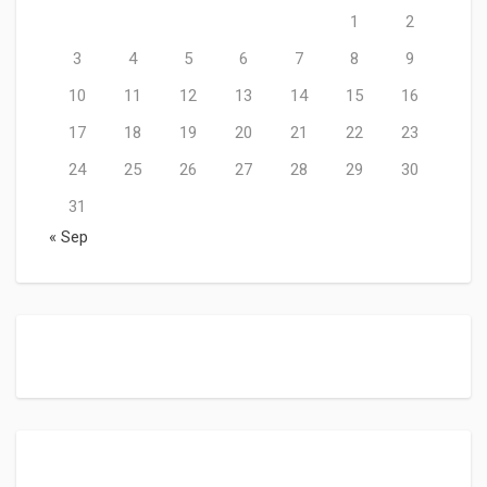
1
2
3
4
5
6
7
8
9
10
11
12
13
14
15
16
17
18
19
20
21
22
23
24
25
26
27
28
29
30
31
« Sep