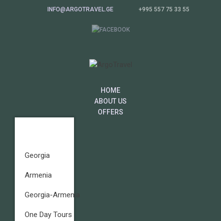
INFO@ARGOTRAVEL.GE
+995 557 75 33 55
HOME
ABOUT US
OFFERS
Georgia
Armenia
Georgia-Armenia
One Day Tours