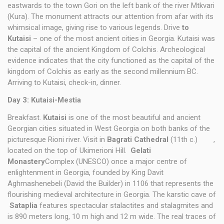
eastwards to the town Gori on the left bank of the river Mtkvari
(Kura). The monument attracts our attention from afar with its
whimsical image, giving rise to various legends. Drive
to
Kutaisi
– one of the most ancient cities in Georgia. Kutaisi was
the capital of the ancient Kingdom of Colchis. Archeological
evidence indicates that the city functioned as the capital of the
kingdom of Colchis as early as the second millennium BC.
Arriving to Kutaisi, check-in, dinner.
Day 3: Kutaisi-Mestia
Breakfast.
Kutaisi
is one of the most beautiful and ancient
Georgian cities situated in West Georgia on both banks of the
picturesque Rioni river. Visit in
Bagrati Cathedral
(11th c.) ,
located on the top of Ukimerioni Hill.
Gelati
Monastery
Complex (UNESCO) once a major centre of
enlightenment in Georgia, founded by King Davit
Aghmashenebeli (David the Builder) in 1106 that represents the
flourishing medieval architecture in Georgia. The karstic cave of
Sataplia
features spectacular stalactites and stalagmites and
is 890 meters long, 10 m high and 12 m wide. The real traces of