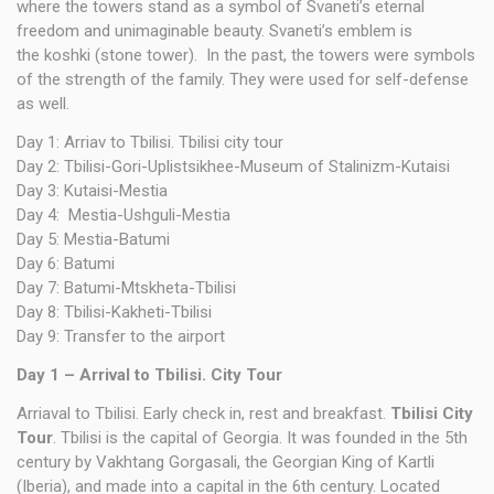
where the towers stand as a symbol of Svaneti’s eternal
freedom and unimaginable beauty. Svaneti’s emblem is
the koshki (stone tower). In the past, the towers were symbols
of the strength of the family. They were used for self-defense
as well.
Day 1: Arriav to Tbilisi. Tbilisi city tour
Day 2: Tbilisi-Gori-Uplistsikhee-Museum of Stalinizm-Kutaisi
Day 3: Kutaisi-Mestia
Day 4: Mestia-Ushguli-Mestia
Day 5: Mestia-Batumi
Day 6: Batumi
Day 7: Batumi-Mtskheta-Tbilisi
Day 8: Tbilisi-Kakheti-Tbilisi
Day 9: Transfer to the airport
Day 1 – Arrival
to Tbilisi.
City Tour
Arriaval to Tbilisi. Early check in, rest and breakfast.
Tbilisi City
Tour
. Tbilisi is the capital of Georgia. It was founded in the 5th
century by Vakhtang Gorgasali, the Georgian King of Kartli
(Iberia), and made into a capital in the 6th century. Located