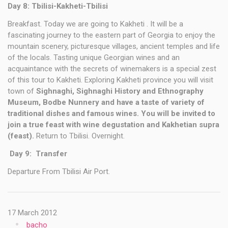
Day 8: Tbilisi-Kakheti-Tbilisi
Breakfast. Today we are going to Kakheti . It will be a
fascinating journey to the eastern part of Georgia to enjoy the
mountain scenery, picturesque villages, ancient temples and life
of the locals. Tasting unique Georgian wines and an
acquaintance with the secrets of winemakers is a special zest
of this tour to Kakheti. Exploring Kakheti province you will visit
town of
Sighnaghi, Sighnaghi History and Ethnography
Museum, Bodbe Nunnery and have a taste of variety of
traditional dishes and famous wines. You will be invited to
join a true feast with wine degustation and Kakhetian supra
(feast).
Return to Tbilisi. Overnight.
Day 9: Transfer
Departure From Tbilisi Air Port.
17 March 2012
bacho