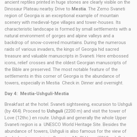
ancient reptiles printed in huge stones are clearly visible on the
Dinosaur Plateau nearby. Drive to
Mestia
. The Zemo Svaneti
region of Georgia is an exceptional example of mountain
scenery with medieval-type villages and tower-houses. Its
characteristic landscape is formed by small settlements with a
natural environment of gorges and alpine valleys and a
backdrop of snow-covered mountains. During the numerous
raids of various invaders, the kings of Georgia hid sacred
treasure and valuable manuscripts in Svaneti. Here embossed
icons, relief crosses and the oldest Georgian manuscripts of
the Bible are preserved. The most notable feature of the
settlements in this corner of Georgia is the abundance of
towers, especially in Mestia Check in. Dinner and overnight.
Day 4: Mestia-Ushguli-Mestia
Breakfast at the hotel. Svaneti sightseeing, excursion to Ushguli
(by 4X4). Proceed to
Ushguli
(2200 m) and visit the tower of
Love (12thc.) en route. Ushguli and generally the whole Upper
Svaneti region is a UNESCO World Heritage Site. Besides the
abundance of towers, Ushguli is also famous for the view of