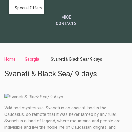
Special Offers
MICE
CONTACTS
Home
Georgia
Svaneti & Black Sea/ 9 days
Svaneti & Black Sea/ 9 days
Wild and mysterious, Svaneti is an ancient land in the
Caucasus, so remote that it was never tamed by any ruler.
Svaneti is a land of legend, where mountains and people are
indivisible and live the noble life of Caucasian knights, and