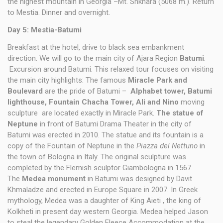
the highest mountain in Georgia –Mt. Shkhara (5068 m.). Return
to Mestia. Dinner and overnight.
Day 5: Mestia-Batumi
Breakfast at the hotel, drive to black sea embankment
direction. We will go to the main city of Ajara Region
Batumi
.
Excursion around Batumi. This relaxed tour focuses on visiting
the main city highlights: The famous
Miracle Park and
Boulevard
are the pride of Batumi –
Alphabet tower, Batumi
lighthouse, Fountain Chacha Tower, Ali and Nino
moving
sculpture are located exactly in Miracle Park.
The statue of
Neptune
in front of Batumi Drama Theater in the city of
Batumi was erected in 2010. The statue and its fountain is a
copy of the Fountain of Neptune in the
Piazza del Nettuno
in
the town of Bologna in Italy. The original sculpture was
completed by the Flemish sculptor Giambologna in 1567.
The
Medea monument
in Batumi was designed by Davit
Khmaladze and erected in Europe Square in 2007. In Greek
mythology, Medea was a daughter of King Aieti , the king of
Kolkheti in present day western Georgia. Medea helped Jason
to steal the legendary Golden Fleece Accommodation at the