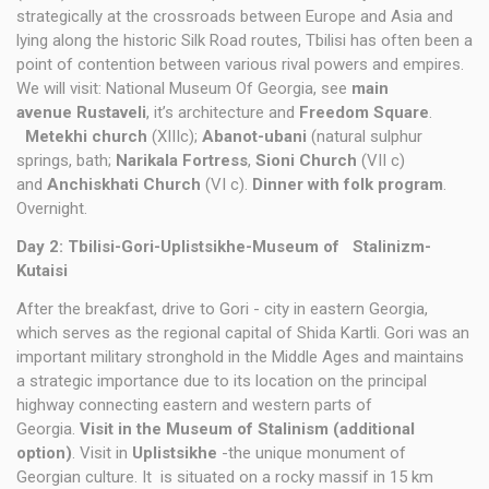
strategically at the crossroads between Europe and Asia and
lying along the historic Silk Road routes, Tbilisi has often been a
point of contention between various rival powers and empires.
We will visit: National Museum Of Georgia, see
main
avenue Rustaveli
, it’s architecture and
Freedom Square
.
Metekhi church
(XIIIc);
Abanot-ubani
(natural sulphur
springs, bath;
Narikala Fortress
,
Sioni Church
(VII c)
and
Anchiskhati Church
(VI c).
Dinner with folk program
.
Overnight.
Day 2: Tbilisi-Gori-Uplistsikhe-Museum
of Stalinizm-
Kutaisi
After the breakfast, drive to Gori - city in eastern Georgia,
which serves as the regional capital of Shida Kartli. Gori was an
important military stronghold in the Middle Ages and maintains
a strategic importance due to its location on the principal
highway connecting eastern and western parts of
Georgia.
Visit in the Museum of Stalinism (additional
option)
. Visit in
Uplistsikhe
-the unique monument of
Georgian culture. It is situated on a rocky massif in 15 km