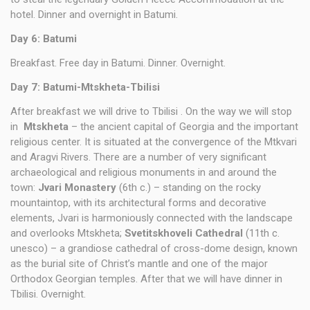
hotel. Dinner and overnight in Batumi.
Day 6:
Batumi
Breakfast. Free day in Batumi. Dinner. Overnight.
Day 7: Batumi-Mtskheta-Tbilisi
After breakfast we will drive to Tbilisi . On the way we will stop
in
Mtskheta
– the ancient capital of Georgia and the important
religious center. It is situated at the convergence of the Mtkvari
and Aragvi Rivers. There are a number of very significant
archaeological and religious monuments in and around the
town:
Jvari Monastery
(6th c.) – standing on the rocky
mountaintop, with its architectural forms and decorative
elements, Jvari is harmoniously connected with the landscape
and overlooks Mtskheta;
Svetitskhoveli Cathedral
(11th c.
unesco) – a grandiose cathedral of cross-dome design, known
as the burial site of Christ’s mantle and one of the major
Orthodox Georgian temples. After that we will have dinner in
Tbilisi. Overnight.