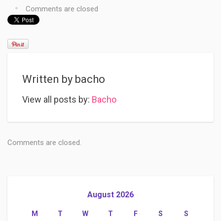
Comments are closed
Written by
bacho
View all posts by:
Bacho
Comments are closed.
August 2026
M
T
W
T
F
S
S