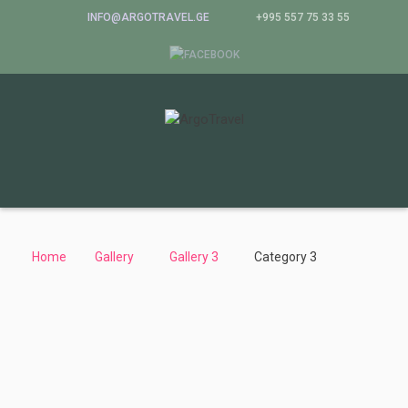
INFO@ARGOTRAVEL.GE
+995 557 75 33 55
Home
Gallery
Gallery 3
Category 3