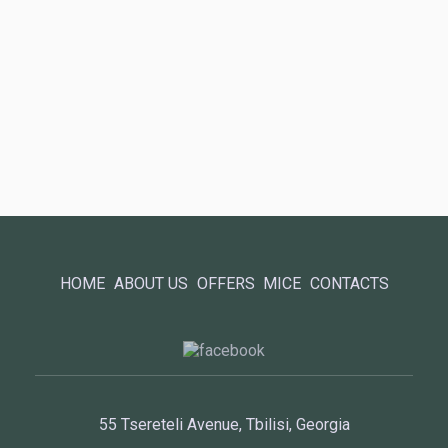
HOME
ABOUT US
OFFERS
MICE
CONTACTS
55 Tsereteli Avenue, Tbilisi, Georgia